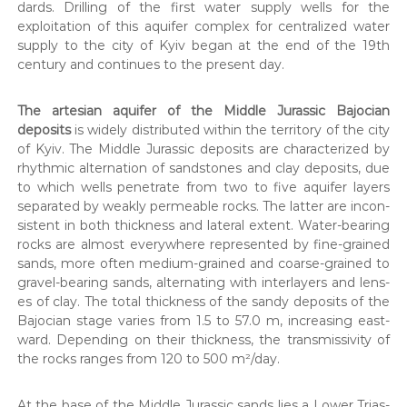
dards. Drilling of the first water sup­ply wells for the
exploita­tion of this aquifer com­plex for cen­tral­ized water
sup­ply to the city of Kyiv began at the end of the 19th
cen­tu­ry and con­tin­ues to the present day.
The arte­sian aquifer of the Mid­dle Juras­sic Bajo­cian
deposits
is wide­ly dis­trib­uted with­in the ter­ri­to­ry of the city
of Kyiv. The Mid­dle Juras­sic deposits are char­ac­ter­ized by
rhyth­mic alter­na­tion of sand­stones and clay deposits, due
to which wells pen­e­trate from two to five aquifer lay­ers
sep­a­rat­ed by weak­ly per­me­able rocks. The lat­ter are incon­
sis­tent in both thick­ness and lat­er­al extent. Water-bear­ing
rocks are almost every­where rep­re­sent­ed by fine-grained
sands, more often medi­um-grained and coarse-grained to
grav­el-bear­ing sands, alter­nat­ing with inter­lay­ers and lens­
es of clay. The total thick­ness of the sandy deposits of the
Bajo­cian stage varies from 1.5 to 57.0 m, increas­ing east­
ward. Depend­ing on their thick­ness, the trans­mis­siv­i­ty of
the rocks ranges from 120 to 500 m²/day.
At the base of the Mid­dle Juras­sic sands lies a Low­er Tri­as­