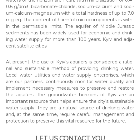
0.6 g/dm3, bicar­bon­ate-chlo­ride, sodi­um-cal­ci­um and sodi­
um-cal­ci­um-mag­ne­sium with a total hard­ness of up to 7.0
mg-eq. The con­tent of harm­ful micro­com­po­nents is with­
in the per­mis­si­ble lim­its. The aquifer of Mid­dle Juras­sic
sed­i­ments has been wide­ly used for eco­nom­ic and drink­
ing water sup­ply for more than 100 years. Kyiv and adja­
cent satel­lite cities.
At present, the use of Kyiv’s aquifers is con­sid­ered a ratio­
nal and sus­tain­able method of pro­vid­ing drink­ing water.
Local water util­i­ties and water sup­ply enter­pris­es, which
are our part­ners, con­tin­u­ous­ly mon­i­tor water qual­i­ty and
imple­ment nec­es­sary mea­sures to pre­serve and restore
the aquifers. The ground­wa­ter hori­zons of Kyiv are an
impor­tant resource that helps ensure the city’s sus­tain­able
water sup­ply. They are a nat­ur­al source of drink­ing water
and, at the same time, require care­ful man­age­ment and
pro­tec­tion to pre­serve this vital resource for the future.
LET US CONTACT YOU