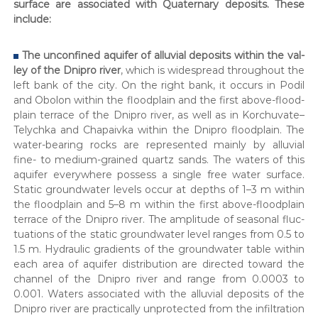
sur­face are asso­ci­at­ed with Qua­ter­nary deposits. These
р
include:
н
и
ч
The uncon­fined aquifer of allu­vial deposits with­in the val­
и
ley of the Dnipro riv­er
, which is wide­spread through­out the
х
left bank of the city. On the right bank, it occurs in Podil
в
and Obolon with­in the flood­plain and the first above-flood­
і
д
plain ter­race of the Dnipro riv­er, as well as in Korchuvate–
в
Telychka and Cha­paiv­ka with­in the Dnipro flood­plain. The
о
water-bear­ing rocks are rep­re­sent­ed main­ly by allu­vial
д
fine- to medi­um-grained quartz sands. The waters of this
і
aquifer every­where pos­sess a sin­gle free water sur­face.
в
Sta­t­ic ground­wa­ter lev­els occur at depths of 1–3 m with­in
.
the flood­plain and 5–8 m with­in the first above-flood­plain
ter­race of the Dnipro riv­er. The ampli­tude of sea­son­al fluc­
tu­a­tions of the sta­t­ic ground­wa­ter lev­el ranges from 0.5 to
1.5 m. Hydraulic gra­di­ents of the ground­wa­ter table with­in
each area of aquifer dis­tri­b­u­tion are direct­ed toward the
chan­nel of the Dnipro riv­er and range from 0.0003 to
0.001. Waters asso­ci­at­ed with the allu­vial deposits of the
Dnipro riv­er are prac­ti­cal­ly unpro­tect­ed from the infil­tra­tion