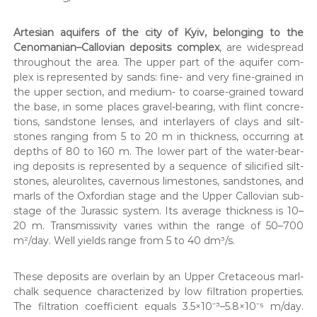
Arte­sian aquifers of the city of Kyiv, belong­ing to the
Cenomanian–Callovian deposits com­plex
, are wide­spread
through­out the area. The upper part of the aquifer com­
plex is rep­re­sent­ed by sands: fine- and very fine-grained in
the upper sec­tion, and medi­um- to coarse-grained toward
the base, in some places grav­el-bear­ing, with flint con­cre­
tions, sand­stone lens­es, and inter­lay­ers of clays and silt­
stones rang­ing from 5 to 20 m in thick­ness, occur­ring at
depths of 80 to 160 m. The low­er part of the water-bear­
ing deposits is rep­re­sent­ed by a sequence of sili­ci­fied silt­
stones, aleu­ro­lites, cav­ernous lime­stones, sand­stones, and
marls of the Oxfor­dian stage and the Upper Callov­ian sub­
stage of the Juras­sic sys­tem. Its aver­age thick­ness is 10–
20 m. Trans­mis­siv­i­ty varies with­in the range of 50–700
m²/day. Well yields range from 5 to 40 dm³/s.
These deposits are over­lain by an Upper Cre­ta­ceous marl-
chalk sequence char­ac­ter­ized by low fil­tra­tion prop­er­ties.
The fil­tra­tion coef­fi­cient equals 3.5×10⁻³–5.8×10⁻⁵ m/day.