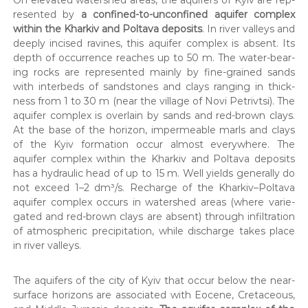
re­sent­ed by
a con­fined-to-uncon­fined aquifer com­plex
with­in the Kharkiv and Polta­va deposits
. In riv­er val­leys and
deeply incised ravines, this aquifer com­plex is absent. Its
depth of occur­rence reach­es up to 50 m. The water-bear­
ing rocks are rep­re­sent­ed main­ly by fine-grained sands
with interbeds of sand­stones and clays rang­ing in thick­
ness from 1 to 30 m (near the vil­lage of Novi Petrivt­si). The
aquifer com­plex is over­lain by sands and red-brown clays.
At the base of the hori­zon, imper­me­able marls and clays
of the Kyiv for­ma­tion occur almost every­where. The
aquifer com­plex with­in the Kharkiv and Polta­va deposits
has a hydraulic head of up to 15 m. Well yields gen­er­al­ly do
not exceed 1–2 dm³/s. Recharge of the Kharkiv–Poltava
aquifer com­plex occurs in water­shed areas (where var­ie­
gat­ed and red-brown clays are absent) through infil­tra­tion
of atmos­pher­ic pre­cip­i­ta­tion, while dis­charge takes place
in riv­er val­leys.
The aquifers of the city of Kyiv that occur below the near-
sur­face hori­zons are asso­ci­at­ed with Eocene, Cre­ta­ceous,