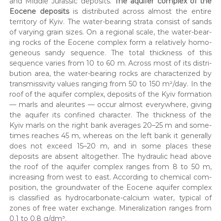
and Mid­dle Juras­sic deposits.
The aquifer com­plex of the
Eocene deposits
is dis­trib­uted across almost the entire
ter­ri­to­ry of Kyiv. The water-bear­ing stra­ta con­sist of sands
of vary­ing grain sizes. On a region­al scale, the water-bear­
ing rocks of the Eocene com­plex form a rel­a­tive­ly homo­
ge­neous sandy sequence. The total thick­ness of this
sequence varies from 10 to 60 m. Across most of its dis­tri­
b­u­tion area, the water-bear­ing rocks are char­ac­ter­ized by
trans­mis­siv­i­ty val­ues rang­ing from 50 to 150 m²/day. In the
roof of the aquifer com­plex, deposits of the Kyiv for­ma­tion
— marls and aleu­rites — occur almost every­where, giv­ing
the aquifer its con­fined char­ac­ter. The thick­ness of the
Kyiv marls on the right bank aver­ages 20–25 m and some­
times reach­es 45 m, where­as on the left bank it gen­er­al­ly
does not exceed 15–20 m, and in some places these
deposits are absent alto­geth­er. The hydraulic head above
the roof of the aquifer com­plex ranges from 8 to 50 m,
increas­ing from west to east. Accord­ing to chem­i­cal com­
po­si­tion, the ground­wa­ter of the Eocene aquifer com­plex
is clas­si­fied as hydro­car­bon­ate-cal­ci­um water, typ­i­cal of
zones of free water exchange. Min­er­al­iza­tion ranges from
0.1 to 0.8 g/dm³.