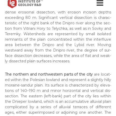
horod, Lukian­iv­ka) to 190–198 m (Bati­ie­va Hora, Pech­er­sk,
н
н
Zvirynets). These areas are char­ac­ter­ized by deep and
с
с
т
dense ero­sion­al dis­sec­tion, with ero­sion inci­sion depths
т
и
exceed­ing 80 m. Sig­nif­i­cant ver­ti­cal dis­sec­tion is char­ac­
т
и
ter­is­tic of the right bank of the Dnipro riv­er along the sec­
у
tion from Vit­ri­ani Hory to Tely­ch­ka, as well as in Sovky and
т
т
Teremky. Water­sheds are rep­re­sent­ed by small iso­lat­ed
у
Г
rem­nants of the plain con­cen­trat­ed with­in the inter­fluve
е
т
о
area between the Dnipro and the Lybid riv­er. Mov­ing
г
л
west­ward away from the Dnipro riv­er, the degree of sur­
е
о
face dis­sec­tion decreas­es, while the area of flat and weak­
г
о
ly dis­sect­ed plain sur­faces increas­es.
і
л
ї
о
в
The north­ern and north­west­ern parts of the city
are locat­
и
г
ed with­in the Pole­sian low­land and rep­re­sent a slight­ly hilly
к
і
moraine-san­dur plain. Its sur­face is char­ac­ter­ized by ele­va­
о
tions of 140–190 m and minor hor­i­zon­tal and ver­ti­cal dis­
ї
н
у
sec­tion. The east­ern (left-bank) part of the city lies with­in
-
є
the Dnieper low­land, which is an accu­mu­la­tive allu­vial plain
н
О
com­pli­cat­ed by a series of allu­vial ter­races of dif­fer­ent
а
В
ages, either super­im­posed or adjoin­ing one anoth­er. The
Д