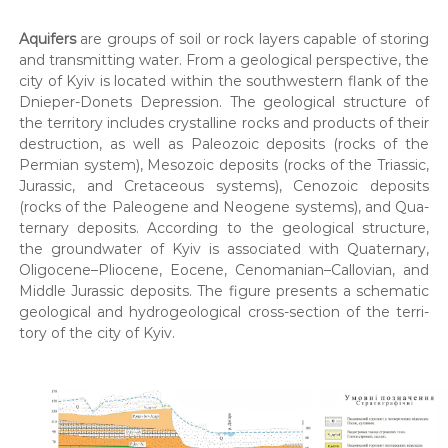
к
р
о
и
Aquifers
are groups of soil or rock lay­ers capa­ble of stor­ing
м
р
and trans­mit­ting water. From a geo­log­i­cal per­spec­tive, the
а
и
city of Kyiv is locat­ed with­in the south­west­ern flank of the
н
Dnieper-Donets Depres­sion. The geo­log­i­cal struc­ture of
с
н
я
the ter­ri­to­ry includes crys­talline rocks and prod­ucts of their
т
с
destruc­tion, as well as Pale­o­zoic deposits (rocks of the
у
п
Per­mi­an sys­tem), Meso­zoic deposits (rocks of the Tri­as­sic,
в
е
Juras­sic, and Cre­ta­ceous sys­tems), Ceno­zoic deposits
ц
а
(rocks of the Pale­o­gene and Neo­gene sys­tems), and Qua­
д
н
ter­nary deposits. Accord­ing to the geo­log­i­cal struc­ture,
о
н
з
the ground­wa­ter of Kyiv is asso­ci­at­ed with Qua­ter­nary,
в
Oligocene–Pliocene, Eocene, Cenomanian–Callovian, and
і
о
Mid­dle Juras­sic deposits. The fig­ure presents a schemat­ic
.
л
geo­log­i­cal and hydro­ge­o­log­i­cal cross-sec­tion of the ter­ri­
і
to­ry of the city of Kyiv.
в
,
п
р
о
е
к