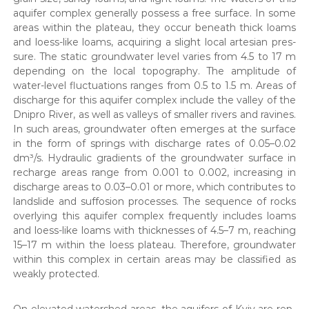
aquifer com­plex gen­er­al­ly pos­sess a free sur­face. In some
areas with­in the plateau, they occur beneath thick loams
and loess-like loams, acquir­ing a slight local arte­sian pres­
sure. The sta­t­ic ground­wa­ter lev­el varies from 4.5 to 17 m
depend­ing on the local topog­ra­phy. The ampli­tude of
water-lev­el fluc­tu­a­tions ranges from 0.5 to 1.5 m. Areas of
dis­charge for this aquifer com­plex include the val­ley of the
Dnipro Riv­er, as well as val­leys of small­er rivers and ravines.
In such areas, ground­wa­ter often emerges at the sur­face
in the form of springs with dis­charge rates of 0.05–0.02
dm³/s. Hydraulic gra­di­ents of the ground­wa­ter sur­face in
recharge areas range from 0.001 to 0.002, increas­ing in
dis­charge areas to 0.03–0.01 or more, which con­tributes to
land­slide and suf­fo­s­ion process­es. The sequence of rocks
over­ly­ing this aquifer com­plex fre­quent­ly includes loams
and loess-like loams with thick­ness­es of 4.5–7 m, reach­ing
15–17 m with­in the loess plateau. There­fore, ground­wa­ter
with­in this com­plex in cer­tain areas may be clas­si­fied as
weak­ly pro­tect­ed.
On ele­vat­ed water­shed areas, the aquifers of Kyiv are rep­