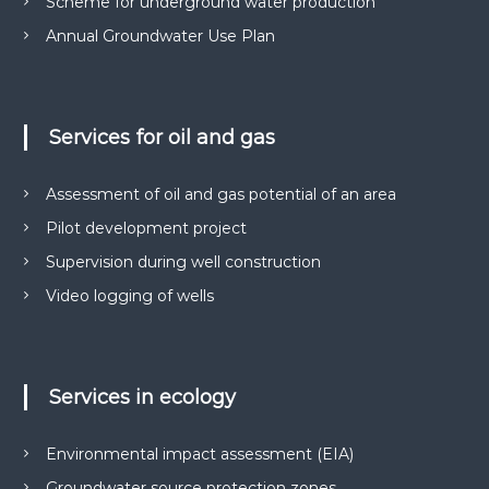
Scheme for underground water production
Annual Groundwater Use Plan
Services for oil and gas
Assessment of oil and gas potential of an area
Pilot development project
Supervision during well construction
Video logging of wells
Services in ecology
Environmental impact assessment (EIA)
Groundwater source protection zones