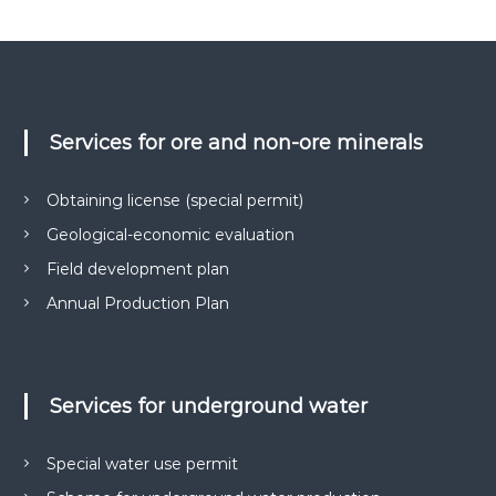
Services for ore and non-ore minerals
Obtaining license (special permit)
Geological-economic evaluation
Field development plan
Annual Production Plan
Services for underground water
Special water use permit