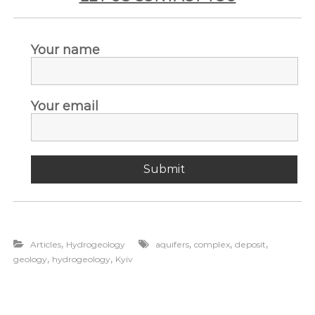
Your name
Your email
,
,
,
,
Articles
Hydrogeology
aquifers
complex
deposit
,
,
geology
hydrogeology
Kyiv