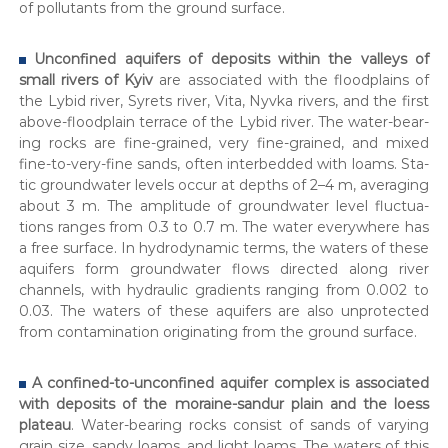
of pol­lu­tants from the ground sur­face.
Uncon­fined aquifers of deposits with­in the val­leys of
small rivers of Kyiv
are asso­ci­at­ed with the flood­plains of
the Lybid riv­er, Syrets riv­er, Vita, Nyv­ka rivers, and the first
above-flood­plain ter­race of the Lybid riv­er. The water-bear­
ing rocks are fine-grained, very fine-grained, and mixed
fine-to-very-fine sands, often interbed­ded with loams. Sta­
t­ic ground­wa­ter lev­els occur at depths of 2–4 m, aver­ag­ing
about 3 m. The ampli­tude of ground­wa­ter lev­el fluc­tu­a­
tions ranges from 0.3 to 0.7 m. The water every­where has
a free sur­face. In hydro­dy­nam­ic terms, the waters of these
aquifers form ground­wa­ter flows direct­ed along riv­er
chan­nels, with hydraulic gra­di­ents rang­ing from 0.002 to
0.03. The waters of these aquifers are also unpro­tect­ed
from con­t­a­m­i­na­tion orig­i­nat­ing from the ground sur­face.
A con­fined-to-uncon­fined aquifer com­plex is asso­ci­at­ed
with deposits of the moraine-san­dur plain and the loess
plateau
. Water-bear­ing rocks con­sist of sands of vary­ing
grain size, sandy loams, and light loams. The waters of this