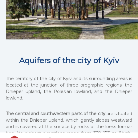
Aquifers of the city of Kyiv
The ter­ri­to­ry of the city of Kyiv and its sur­round­ing areas is
locat­ed at the junc­tion of three oro­graph­ic regions: the
Dnieper upland, the Pole­sian low­land, and the Dnieper
low­land.
The cen­tral and south­west­ern parts of the city
are sit­u­at­ed
with­in the Dnieper upland, which gen­tly slopes west­ward
and is cov­ered at the sur­face by rocks of the loess for­ma­
tion. Its high­est ele­va­tions range from 170–175 m (Vysh­
І
І