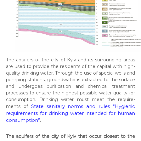
т
и
Д
П
Р
,
р
о
з
р
The aquifers of the city of Kyiv and its sur­round­ing areas
о
are used to pro­vide the res­i­dents of the cap­i­tal with high-
б
к
qual­i­ty drink­ing water. Through the use of spe­cial wells and
и
pump­ing sta­tions, ground­wa­ter is extract­ed to the sur­face
р
and under­goes purifi­ca­tion and chem­i­cal treat­ment
о
process­es to ensure the high­est pos­si­ble water qual­i­ty for
д
con­sump­tion. Drink­ing water must meet the require­
о
State san­i­tary norms and rules “Hygien­ic
ments of
в
и
require­ments for drink­ing water intend­ed for human
щ
con­sump­tion”
.
т
а
г
The aquifers of the city of Kyiv that occur clos­est to the
і