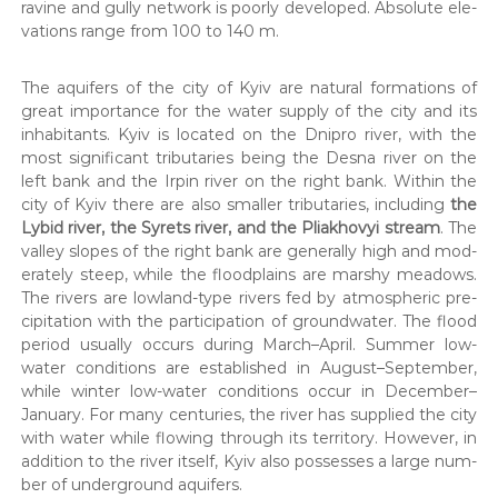
д
ravine and gul­ly net­work is poor­ly devel­oped. Absolute ele­
,
і
va­tions range from 100 to 140 m.
Г
й
Е
О
н
The aquifers of the city of Kyiv are nat­ur­al for­ma­tions of
,
и
great impor­tance for the water sup­ply of the city and its
п
й
а
inhab­i­tants. Kyiv is locat­ed on the Dnipro riv­er, with the
к
most sig­nif­i­cant trib­u­taries being the Desna riv­er on the
п
е
left bank and the Irpin riv­er on the right bank. With­in the
а
т
city of Kyiv there are also small­er trib­u­taries, includ­ing
the
р
и
Lybid riv­er, the Syrets riv­er, and the Pli­akhovyi stream
. The
д
т
val­ley slopes of the right bank are gen­er­al­ly high and mod­
о
н
к
er­ate­ly steep, while the flood­plains are marshy mead­ows.
е
у
The rivers are low­land-type rivers fed by atmos­pher­ic pre­
м
р
cip­i­ta­tion with the par­tic­i­pa­tion of ground­wa­ter. The flood
е
peri­od usu­al­ly occurs dur­ing March–April. Sum­mer low-
у
н
water con­di­tions are estab­lished in August–September,
н
т
while win­ter low-water con­di­tions occur in December–
і
а
в
January. For many cen­turies, the riv­er has sup­plied the city
д
н
with water while flow­ing through its ter­ri­to­ry. How­ev­er, in
р
а
addi­tion to the riv­er itself, Kyiv also pos­sess­es a large num­
о
о
ber of under­ground aquifers.
т