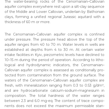
The water-bear­ing rocks of the Cenomanian–Callovian
aquifer com­plex every­where rest upon a silt-clay sequence
of the Mid­dle and Low­er Callov­ian, under­lain by Bathon­ian
clays, form­ing a uni­fied region­al Juras­sic aquitard with a
thick­ness of 60 m or more.
The Cenomanian–Callovian aquifer com­plex is con­fined
under pres­sure. The pres­sure head above the top of the
aquifer ranges from 40 to 70 m. Water lev­els in wells are
estab­lished at depths from 4 to 30 m. At cer­tain water
intake facil­i­ties in Kyiv, piezo­met­ric lev­els have declined to
10–15 m dur­ing the peri­od of oper­a­tion. Accord­ing to litho­
log­i­cal and hydro­dy­nam­ic indi­ca­tors, the Cenomanian–
Callovian aquifer com­plex is assessed as con­di­tion­al­ly pro­
tect­ed from con­t­a­m­i­na­tion from the ground sur­face. The
waters of the Cenomanian–Callovian aquifer com­plex are
fresh, with min­er­al­iza­tion rang­ing from 0.3 to 0.53 g/dm³,
and are hydro­car­bon­ate cal­ci­um-sodi­um-mag­ne­sium in
com­po­si­tion. The total hard­ness of the water ranges
between 2.3 and 6.0 mg-eq. The con­tent of trace com­po­
nents does not exceed the max­i­mum per­mis­si­ble stan­