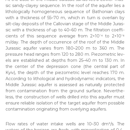
sic sandy-clayey sequence. In the roof of the aquifer lies a
litho­log­i­cal­ly homo­ge­neous sequence of Bathon­ian clays
with a thick­ness of 55–70 m, which in turn is over­lain by
silt-clay deposits of the Callov­ian stage of the Mid­dle Juras­
sic with a thick­ness of up to 40–60 m. The fil­tra­tion coef­fi­
cients of this sequence aver­age from 2×10⁻⁴ to 2×10⁻⁶
m/day. The depth of occur­rence of the roof of the Mid­dle
Juras­sic aquifer varies from 180–200 m to 360 m. The
pres­sure head ranges from 120 to 280 m. Piezo­met­ric lev­
els are estab­lished at depths from 25–40 m to 130 m. In
the cen­ter of the depres­sion cone (the cen­tral part of
Kyiv), the depth of the piezo­met­ric lev­el reach­es 170 m.
Accord­ing to litho­log­i­cal and hydro­dy­nam­ic indi­ca­tors, the
Mid­dle Juras­sic aquifer is assessed as nat­u­ral­ly pro­tect­ed
from con­t­a­m­i­na­tion from the ground sur­face. Nev­er­the­
less, the con­struc­tion of wells drilled into this aquifer must
ensure reli­able iso­la­tion of the tar­get aquifer from pos­si­ble
con­t­a­m­i­na­tion orig­i­nat­ing from over­ly­ing aquifers.
Flow rates of water intake wells are 10–30 dm³/s. The
waters of the hori­zon are fresh, with min­er­al­iza­tion of 0.4–