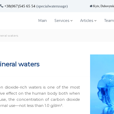
+38(067)545 65 54
(specialwaterusage)
Kyiv, Dubovytska
Main
Services
Articles
Team
neral waters
n­er­al waters
n diox­ide-rich waters is one of the most
active effect on the human body both when
 use, the con­cen­tra­tion of car­bon diox­ide
r­nal use—not less than 1.0 g/dm³.