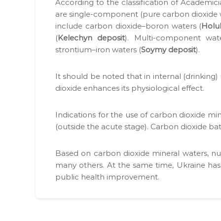
д
Accord­ing to the clas­si­fi­ca­tion of Aca­d­e­
у
р
м
are sin­gle-com­po­nent (pure car­bon diox­id
е
о
include car­bon dioxide–boron waters (
Hol­
н
к
(
Kelechyn deposit
). Mul­ti-com­po­nent wa
т
о
strontium–iron waters (
Soymy deposit
).
і
р
в
и
н
It should be not­ed that in inter­nal (drink­ing
с
а
diox­ide enhances its phys­i­o­log­i­cal effect.
т
о
т
у
Indi­ca­tions for the use of car­bon diox­ide min
р
в
(out­side the acute stage). Car­bon diox­ide bath
и
а
м
н
а
Based on car­bon diox­ide min­er­al waters, 
н
н
many oth­ers. At the same time, Ukraine has si
і
н
pub­lic health improve­ment.
.
я
с
п
е
ц