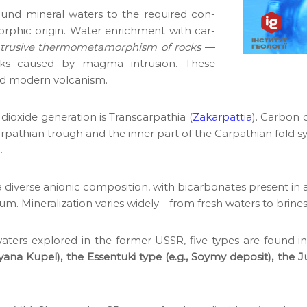
round min­er­al waters to the required con­
or­phic ori­gin. Water enrich­ment with car­
ntru­sive ther­mometa­mor­phism of rocks
—
rocks caused by mag­ma intru­sion. These
nd mod­ern vol­can­ism.
ox­ide gen­er­a­tion is Tran­scarpathia (
Zakarpat­tia
). Car­bon
pathi­an trough and the inner part of the Carpathi­an fold sys­
.
a diverse anion­ic com­po­si­tion, with bicar­bon­ates present in
di­um. Min­er­al­iza­tion varies widely—from fresh waters to brines
l waters explored in the for­mer USSR, five types are found i
lyana Kupel), the Essen­tu­ki type (e.g., Soymy deposit), the J