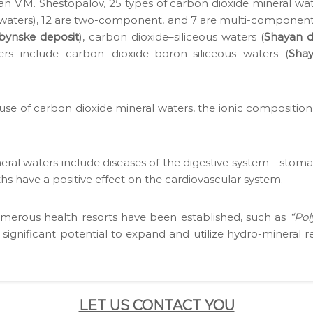
mi­cian V.M. Shestopalov, 25 types of car­bon diox­ide min­er­al 
e waters), 12 are two-com­po­nent, and 7 are mul­ti-com­po­ne
ubynske deposit
), car­bon dioxide–siliceous waters (
Shayan d
ters include car­bon dioxide–boron–siliceous waters (
Shay
) use of car­bon diox­ide min­er­al waters, the ion­ic com­po­si­t
­er­al waters include dis­eases of the diges­tive system—stomach,
s have a pos­i­tive effect on the car­dio­vas­cu­lar sys­tem.
numer­ous health resorts have been estab­lished, such as
“Pol
g­nif­i­cant poten­tial to expand and uti­lize hydro-min­er­al
LET US CONTACT YOU