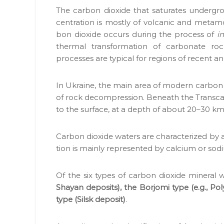
о
н
The car­bon diox­ide that sat­u­rates under­g
н
а
cen­tra­tion is most­ly of vol­canic and meta­m
у
д
bon diox­ide occurs dur­ing the process of
i
є
і
ther­mal trans­for­ma­tion of car­bon­ate 
О
й
process­es are typ­i­cal for regions of recent a
В
н
Д
,
и
In Ukraine, the main area of mod­ern car­bon di
Г
й
of rock decom­pres­sion. Beneath the Tran­scar
Е
п
to the sur­face, at a depth of about 20–30 km
О
а
,
р
п
Car­bon diox­ide waters are char­ac­ter­ized by 
т
а
tion is main­ly rep­re­sent­ed by cal­ci­um or so
н
к
е
е
т
Of the six types of car­bon diox­ide min­er­a
р
и
Shayan deposits), the Bor­jo­mi type (e.g., Po
у
д
type (Sil­sk deposit)
.
н
о
а
к