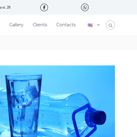
 st. 28
Gallery
Clients
Contacts