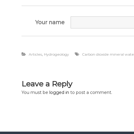
д
о
з
Your name
в
о
л
і
в
,
Articles
Hydrogeology
Carbon dioxide mineral wate
,
п
р
о
е
Leave a Reply
к
You must be
logged in
to post a comment.
т
и
Д
П
Р
,
р