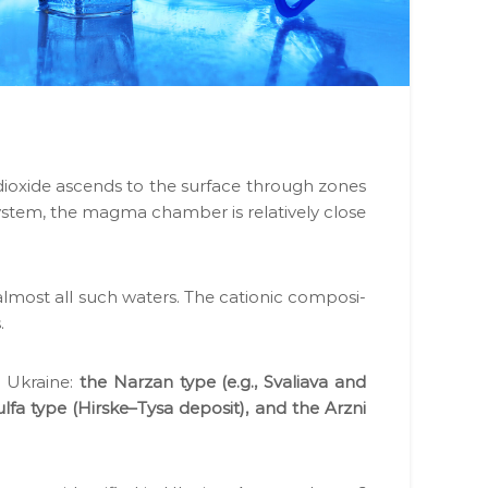
 diox­ide ascends to the sur­face through zones
tem, the mag­ma cham­ber is rel­a­tive­ly close
 almost all such waters. The cation­ic com­po­si­
.
n Ukraine:
the Narzan type (e.g., Svali­a­va and
ul­fa type (Hirske–Tysa deposit), and the Arzni