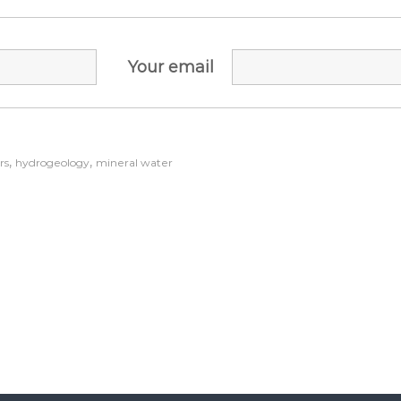
Your email
,
,
rs
hydrogeology
mineral water