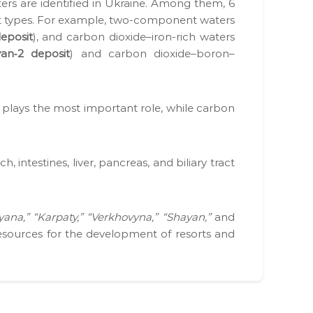
waters are iden­ti­fied in Ukraine. Among them, 6
nt types. For exam­ple, two-com­po­nent waters
eposit
), and car­bon dioxide–iron-rich waters
an‑2 deposit
) and car­bon dioxide–boron–
ion plays the most impor­tant role, while car­bon
 intestines, liv­er, pan­creas, and bil­iary tract
yana,” “Karpaty,” “Verk­hovy­na,” “Shayan,”
and
 resources for the devel­op­ment of resorts and