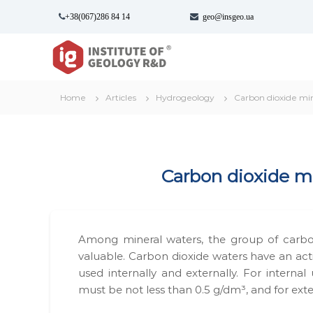
S
+38(067)286 84 14
geo@insgeo.ua
k
i
І
І
p
н
н
t
с
с
o
т
т
c
Home
Articles
Hydrogeology
Carbon dioxide mi
и
и
o
т
n
т
у
t
у
т
e
т
Г
n
Car­bon diox­ide mi
г
е
t
о
е
л
о
о
л
г
Among min­er­al waters, the group of car­bo
о
і
valu­able. Car­bon diox­ide waters have an 
г
ї
used inter­nal­ly and exter­nal­ly. For inter­nal
і
в
must be not less than 0.5 g/dm³, and for exte
ї
и
к
-