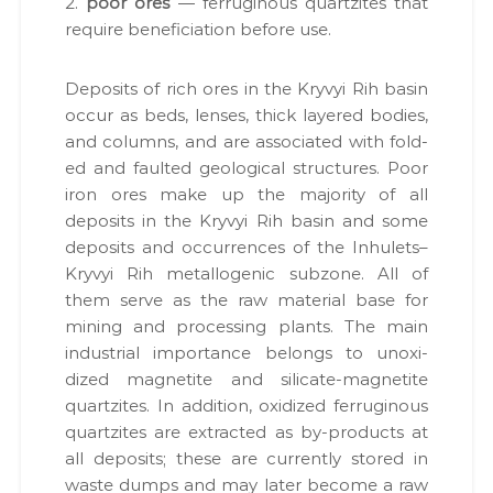
2.
poor ores
— fer­rug­i­nous quartzites that
require ben­e­fi­ci­a­tion before use.
Deposits of rich ores in the Kryvyi Rih basin
occur as beds, lens­es, thick lay­ered bod­ies,
and columns, and are asso­ci­at­ed with fold­
ed and fault­ed geo­log­i­cal struc­tures. Poor
iron ores make up the major­i­ty of all
deposits in the Kryvyi Rih basin and some
deposits and occur­rences of the Inhulets–
Kryvyi Rih met­al­lo­genic sub­zone. All of
them serve as the raw mate­r­i­al base for
min­ing and pro­cess­ing plants. The main
indus­tri­al impor­tance belongs to unox­i­
dized mag­netite and sil­i­cate-mag­netite
quartzites. In addi­tion, oxi­dized fer­rug­i­nous
quartzites are extract­ed as by-prod­ucts at
all deposits; these are cur­rent­ly stored in
waste dumps and may lat­er become a raw