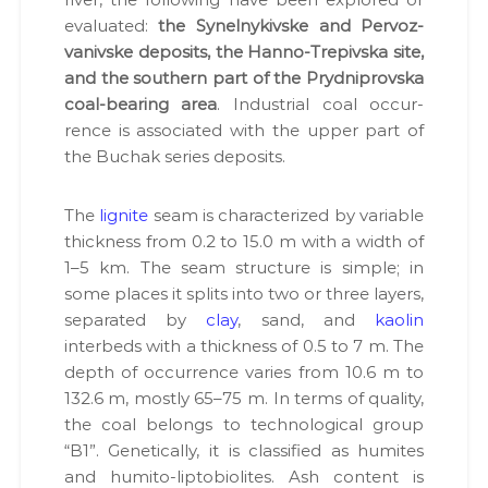
Р
eval­u­at­ed:
the Synel­nykivske and Per­voz­
,
р
vanivske deposits, the Han­no-Trepivs­ka site,
о
and the south­ern part of the Pryd­niprovs­ka
з
coal-bear­ing area
. Indus­tri­al coal occur­
р
о
rence is asso­ci­at­ed with the upper part of
б
the Buchak series deposits.
к
и
р
The
lig­nite
seam is char­ac­ter­ized by vari­able
о
thick­ness from 0.2 to 15.0 m with a width of
д
о
1–5 km. The seam struc­ture is sim­ple; in
в
some places it splits into two or three lay­ers,
и
sep­a­rat­ed by
clay
, sand, and
kaolin
щ
т
interbeds with a thick­ness of 0.5 to 7 m. The
а
depth of occur­rence varies from 10.6 m to
г
132.6 m, most­ly 65–75 m. In terms of qual­i­ty,
і
р
the coal belongs to tech­no­log­i­cal group
н
“B1”. Genet­i­cal­ly, it is clas­si­fied as humites
и
and humi­to-lip­to­bi­o­lites. Ash con­tent is
ч