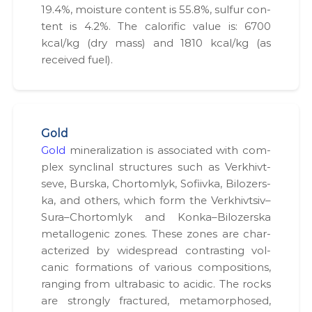
и
19.4%, mois­ture con­tent is 55.8%, sul­fur con­
х
tent is 4.2%. The calorif­ic val­ue is: 6700
в
kcal/kg (dry mass) and 1810 kcal/kg (as
і
д
received fuel).
в
о
д
і
в
.
Gold
Gold
min­er­al­iza­tion is asso­ci­at­ed with com­
plex syn­cli­nal struc­tures such as Verkhivt­
seve, Burs­ka, Chor­tom­lyk, Sofi­iv­ka, Biloz­er­s­
ka, and oth­ers, which form the Verkhivtsiv–
Sura–Chortomlyk and Konka–Bilozerska
met­al­lo­genic zones. These zones are char­
ac­ter­ized by wide­spread con­trast­ing vol­
canic for­ma­tions of var­i­ous com­po­si­tions,
rang­ing from ultra­ba­sic to acidic. The rocks
are strong­ly frac­tured, meta­mor­phosed,