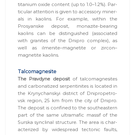
tita­ni­um oxide con­tent (up to 1.0–1.2%). Par­
tic­u­lar atten­tion is giv­en to acces­so­ry min­er­
als in kaolins. For exam­ple, with­in the
Prosyanske deposit, mon­azite-bear­ing
kaolins can be dis­tin­guished (asso­ci­at­ed
with gran­ites of the Dnipro com­plex), as
well as ilmenite–magnetite or zircon–
magnetite kaolins.
Talcomagnesite
The Prav­dyne deposit
of tal­co­mag­ne­sites
and car­bon­a­tized ser­pen­tinites is locat­ed in
the Kryny­chan­skyi dis­trict of Dnipropetro­
vsk region, 25 km from the city of Dnipro.
The deposit is con­fined to the south­east­ern
part of the same ultra­maf­ic mas­sif of the
Surs­ka syn­cli­nal struc­ture. The area is char­
ac­ter­ized by wide­spread tec­ton­ic faults,