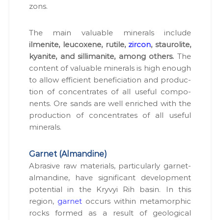
zons.
The main valu­able min­er­als include
ilmenite, leu­cox­ene, rutile,
zir­con
, stau­ro­lite,
kyan­ite, and sil­li­man­ite, among oth­ers.
The
con­tent of valu­able min­er­als is high enough
to allow effi­cient ben­e­fi­ci­a­tion and pro­duc­
tion of con­cen­trates of all use­ful com­po­
nents. Ore sands are well enriched with the
pro­duc­tion of con­cen­trates of all use­ful
min­er­als.
Garnet (Almandine)
Abra­sive raw mate­ri­als, par­tic­u­lar­ly gar­net-
alman­dine, have sig­nif­i­cant devel­op­ment
poten­tial in the Kryvyi Rih basin. In this
region,
gar­net
occurs with­in meta­mor­phic
rocks formed as a result of geo­log­i­cal