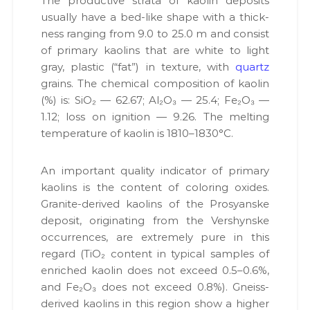
The pro­duc­tive stra­ta of kaolin deposits
usu­al­ly have a bed-like shape with a thick­
ness rang­ing from 9.0 to 25.0 m and con­sist
of pri­ma­ry kaolins that are white to light
gray, plas­tic (“fat”) in tex­ture, with
quartz
grains. The chem­i­cal com­po­si­tion of kaolin
(%) is: SiO₂ — 62.67; Al₂O₃ — 25.4; Fe₂O₃ —
1.12; loss on igni­tion — 9.26. The melt­ing
tem­per­a­ture of kaolin is 1810–1830°C.
An impor­tant qual­i­ty indi­ca­tor of pri­ma­ry
kaolins is the con­tent of col­or­ing oxides.
Gran­ite-derived kaolins of the Prosyanske
deposit, orig­i­nat­ing from the Ver­shynske
occur­rences, are extreme­ly pure in this
regard (TiO₂ con­tent in typ­i­cal sam­ples of
enriched kaolin does not exceed 0.5–0.6%,
and Fe₂O₃ does not exceed 0.8%). Gneiss-
derived kaolins in this region show a high­er