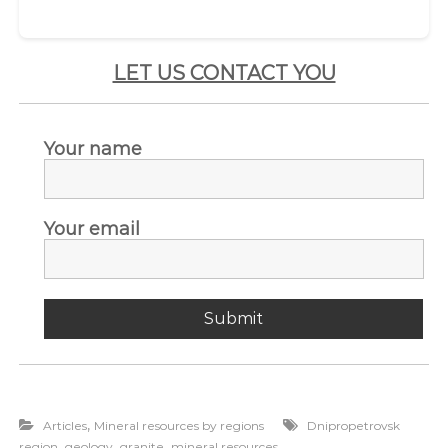
LET US CONTACT YOU
Your name
Your email
,
Articles
Mineral resources by regions
Dnipropetrovsk
,
,
,
region
geology
granite
mineral resources