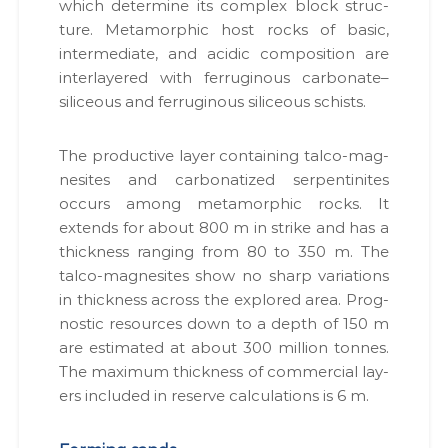
which deter­mine its com­plex block struc­
ture. Meta­mor­phic host rocks of basic,
inter­me­di­ate, and acidic com­po­si­tion are
inter­lay­ered with fer­rug­i­nous carbonate–
siliceous and fer­rug­i­nous siliceous schists.
The pro­duc­tive lay­er con­tain­ing tal­co-mag­
ne­sites and car­bon­a­tized ser­pen­tinites
occurs among meta­mor­phic rocks. It
extends for about 800 m in strike and has a
thick­ness rang­ing from 80 to 350 m. The
tal­co-mag­ne­sites show no sharp vari­a­tions
in thick­ness across the explored area. Prog­
nos­tic resources down to a depth of 150 m
are esti­mat­ed at about 300 mil­lion tonnes.
The max­i­mum thick­ness of com­mer­cial lay­
ers includ­ed in reserve cal­cu­la­tions is 6 m.