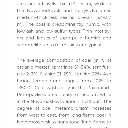
,
area are rel­a­tive­ly thin (1.4–1.5 m), while in
и
п
the Novo­moskovsk and Petrykiv­ka areas
й
а
к
medi­um-thick­ness seams pre­vail (3.4–3.7
п
е
m). The coal is pre­dom­i­nant­ly humic, with
а
т
low-ash and low-sul­fur types. Thin inter­lay­
р
и
д
ers and lens­es of sapro­pel­ic humite and
т
о
sapro­pelite up to 0.1 m thick are typ­i­cal.
н
к
е
у
м
р
The aver­age com­po­si­tion of coal (in % of
е
у
organ­ic mat­ter) is: vit­ri­nite 51–54%, semi­fusi­
н
н
т
nite 2–3%, fusi­nite 21–25%, lip­ti­nite 22%. Ash
і
а
fusion tem­per­a­ture ranges from 1025 to
в
д
1350°C. Coal washa­bil­i­ty in the Pavlohrad–
н
р
а
Petropavlivka area is easy to medi­um, while
о
о
in the Novo­moskovsk area it is dif­fi­cult. The
т
к
degree of coal meta­mor­phism increas­es
р
о
и
from west to east, from long-flame coal in
м
р
Novo­moskovsk to tran­si­tion­al long-flame to
а
и