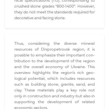
ni­cal spec­i­fi­ca­tions (TU), cor­re­spond­ing to
crushed stone grades “800‑1400”. How­ev­er,
they do not meet the stan­dards required for
dec­o­ra­tive and fac­ing stone.
Thus, con­sid­er­ing the diverse min­er­al
resources of Dnipropetro­vsk region, it is
pos­si­ble to empha­size their impor­tant con­
tri­bu­tion to the devel­op­ment of the region
and the over­all econ­o­my of Ukraine. This
overview high­lights the region’s rich geo­
log­i­cal poten­tial, which includes resources
such as build­ing stone, gran­ite, sand, and
clay. These mate­ri­als play a key role not
only in con­struc­tion and indus­try but also in
sup­port­ing the devel­op­ment of relat­ed
eco­nom­ic sec­tors.