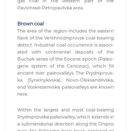
gas coal in the west­ern part of the
н
с
н
Pavlohrad–Petropavlivka area.
я
т
с
у
п
Brown coal
в
е
The area of the region includes the east­ern
ц
а
flank of the Verkhn­od­niprovsk coal-bear­ing
д
н
о
dis­trict. Indus­tri­al coal occur­rence is asso­ci­
н
з
at­ed with con­ti­nen­tal deposits of the
в
і
Buchak series of the Eocene epoch (Pale­o­
о
.
л
gene sys­tem of the Ceno­zoic), which fill
і
ancient riv­er pale­o­val­leys. The Pryd­niprovs­
в
ka (Synel­nykivs­ka), Novo-Olek­san­drivs­ka,
,
п
and Voskre­senivs­ka pale­o­val­leys are known
р
here.
о
е
к
With­in the largest and most coal-bear­ing
т
Pryd­niprovs­ka pale­o­val­ley, which extends in
и
Д
a sub­merid­ion­al direc­tion along the Dnipro
П
riv­er, the fol­low­ing have been explored or