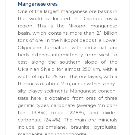
Manganese ores
One of the largest man­ganese ore basins in
the world is locat­ed in Dnipropetro­vsk
region. This is the Nikopol man­ganese
basin, which con­tains more than 2.1 bil­lion
tons of ore. In the Nikopol deposit, a Low­er
Oligocene for­ma­tion with indus­tri­al ore
beds extends inter­mit­tent­ly from west to
east along the south­ern slope of the
Ukrain­ian Shield for almost 250 km, with a
width of up to 25 km. The ore lay­ers, with a
thick­ness of about 2 m, occur with­in sandy–
silty–clayey sed­i­ments. Man­ganese con­cen­
trate here is obtained from ores of three
genet­ic types: car­bon­ate (aver­age Mn con­
tent 19.8%), oxide (27.8%), and oxide–
carbonate (24.4%). The main ore min­er­als
include psilome­lane, brau­nite, pyro­lusite,
man­gan­ite, and rhodochrosite.