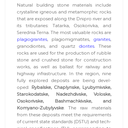
Nat­ur­al build­ing stone mate­ri­als include
crys­talline igneous and meta­mor­phic rocks
that are exposed along the Dnipro riv­er and
its trib­u­taries: Tatar­ka, Osoko­riv­ka, and
Sered­nia Ter­na. The most valu­able rocks are
pla­giogran­ites
, pla­giomigmatites,
gran­ites
,
gra­n­odi­or­ites, and quartz
dior­ites
. These
rocks are used for the pro­duc­tion of rub­ble
stone and crushed stone for con­struc­tion
works, as well as bal­last for rail­way and
high­way infra­struc­ture. In the region, nine
ful­ly explored deposits are being devel­
oped:
Rybalske, Chap­lynske, Lyubymivske,
Staroko­datske, Nadezh­di­vske, Voloske,
Osoko­rivske, Bash­machkivske, and
Komyano-Zuby­lyvske
. The raw mate­ri­als
from these deposits meet the require­ments
of cur­rent state stan­dards (DSTU) and tech­