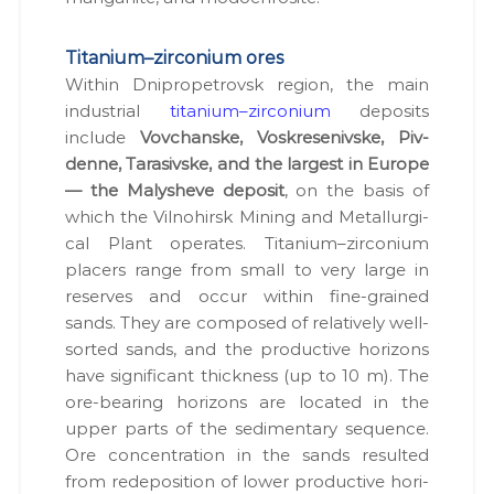
Titanium–zirconium ores
With­in Dnipropetro­vsk region, the main
indus­tri­al
titanium–zirconium
deposits
include
Vovchanske, Voskre­senivske, Piv­
denne, Tara­sivske, and the largest in Europe
— the Maly­sheve deposit
, on the basis of
which the Vil­no­hirsk Min­ing and Met­al­lur­gi­
cal Plant oper­ates. Titanium–zirconium
plac­ers range from small to very large in
reserves and occur with­in fine-grained
sands. They are com­posed of rel­a­tive­ly well-
sort­ed sands, and the pro­duc­tive hori­zons
have sig­nif­i­cant thick­ness (up to 10 m). The
ore-bear­ing hori­zons are locat­ed in the
upper parts of the sed­i­men­ta­ry sequence.
Ore con­cen­tra­tion in the sands result­ed
from rede­po­si­tion of low­er pro­duc­tive hori­