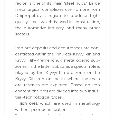
region is one of its main “steel hubs.” Large
met­al­lur­gi­cal com­plex­es use iron ore from
Dnipropetro­vsk region to pro­duce high-
qual­i­ty steel, which is used in con­struc­tion,
the auto­mo­tive indus­try, and many oth­er
sec­tors.
Iron ore deposits and occur­rences are con­
cen­trat­ed with­in the Inhulets–Kryvyi Rih and
Kryvyi Rih–Kremenchuk met­al­lo­genic sub­
zones. In the lat­ter sub­zone, a spe­cial role is
played by the Kryvyi Rih ore zone, or the
Kryvyi Rih iron ore basin, where the main
ore reserves are explored. Based on iron
con­tent, the ores are divid­ed into two indus­
tri­al-tech­no­log­i­cal types:
1.
rich ores
, which are used in met­al­lur­gy
with­out pri­or ben­e­fi­ci­a­tion;