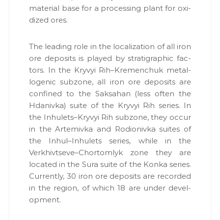
mate­r­i­al base for a pro­cess­ing plant for oxi­
dized ores.
The lead­ing role in the local­iza­tion of all iron
ore deposits is played by strati­graph­ic fac­
tors. In the Kryvyi Rih–Kremenchuk met­al­
lo­genic sub­zone, all iron ore deposits are
con­fined to the Sak­sa­han (less often the
Hdaniv­ka) suite of the Kryvyi Rih series. In
the Inhulets–Kryvyi Rih sub­zone, they occur
in the Artemiv­ka and Rodi­on­iv­ka suites of
the Inhul–Inhulets series, while in the
Verkhivtseve–Chortomlyk zone they are
locat­ed in the Sura suite of the Kon­ka series.
Cur­rent­ly, 30 iron ore deposits are record­ed
in the region, of which 18 are under devel­
op­ment.