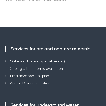
Services for ore and non-ore minerals
Obtaining license (special permit)
Geological-economic evaluation
Field development plan
Annual Production Plan
Services for underground water