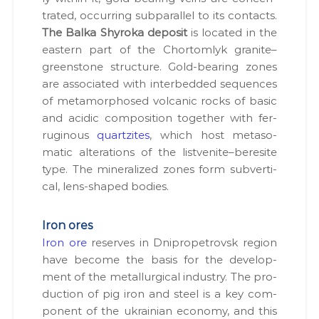
trat­ed, occur­ring sub­par­al­lel to its con­tacts.
The Bal­ka Shy­ro­ka deposit
is locat­ed in the
east­ern part of the Chor­tom­lyk granite–
greenstone struc­ture. Gold-bear­ing zones
are asso­ci­at­ed with interbed­ded sequences
of meta­mor­phosed vol­canic rocks of basic
and acidic com­po­si­tion togeth­er with fer­
rug­i­nous
quartzites
, which host meta­so­
mat­ic alter­ations of the listvenite–beresite
type. The min­er­al­ized zones form sub­ver­ti­
cal, lens-shaped bod­ies.
Iron ores
Iron ore
reserves in Dnipropetro­vsk region
have become the basis for the devel­op­
ment of the met­al­lur­gi­cal indus­try. The pro­
duc­tion of pig iron and steel is a key com­
po­nent of the ukrain­ian econ­o­my, and this