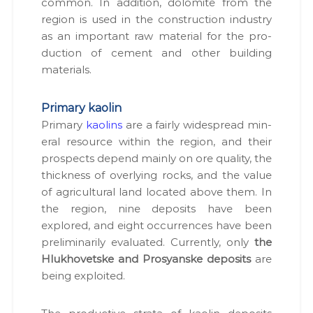
com­mon. In addi­tion, dolomite from the
region is used in the con­struc­tion indus­try
as an impor­tant raw mate­r­i­al for the pro­
duc­tion of cement and oth­er build­ing
mate­ri­als.
Primary kaolin
Pri­ma­ry
kaolins
are a fair­ly wide­spread min­
er­al resource with­in the region, and their
prospects depend main­ly on ore qual­i­ty, the
thick­ness of over­ly­ing rocks, and the val­ue
of agri­cul­tur­al land locat­ed above them. In
the region, nine deposits have been
explored, and eight occur­rences have been
pre­lim­i­nar­i­ly eval­u­at­ed. Cur­rent­ly, only
the
Hlukhovetske and Prosyanske deposits
are
being exploit­ed.