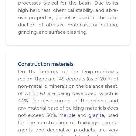
process­es typ­i­cal for the basin. Due to its
high hard­ness, chem­i­cal sta­bil­i­ty, and abra­
sive prop­er­ties, gar­net is used in the pro­
duc­tion of abra­sive mate­ri­als for cut­ting,
grind­ing, and sur­face clean­ing.
Construction materials
On the ter­ri­to­ry of the Dnipropetro­vsk
region, there are 145 deposits (as of 2017) of
non-metal­lic min­er­als on the bal­ance sheet,
of which 63 are being devel­oped, which is
44%. The devel­op­ment of the min­er­al and
raw mate­r­i­al base of build­ing mate­ri­als does
not exceed 50%.
Mar­ble
and
gran­ite
, used
for the con­struc­tion of build­ings, mon­u­
ments and dec­o­ra­tive prod­ucts, are very