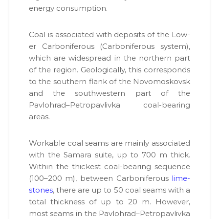
и
ener­gy con­sump­tion.
у
т
т
у
Г
Coal is asso­ci­at­ed with deposits of the Low­
е
т
о
er Car­bonif­er­ous (Car­bonif­er­ous sys­tem),
г
л
which are wide­spread in the north­ern part
е
о
of the region. Geo­log­i­cal­ly, this cor­re­sponds
г
о
і
to the south­ern flank of the Novo­moskovsk
л
ї
and the south­west­ern part of the
о
в
Pavlohrad–Petropavlivka coal-bear­ing
и
г
к
areas.
і
о
ї
н
у
Work­able coal seams are main­ly asso­ci­at­ed
-
є
with the Sama­ra suite, up to 700 m thick.
н
О
With­in the thick­est coal-bear­ing sequence
а
В
Д
(100–200 m), between Car­bonif­er­ous
lime­
д
,
stones
, there are up to 50 coal seams with a
і
Г
total thick­ness of up to 20 m. How­ev­er,
й
Е
О
most seams in the Pavlohrad–Petropavlivka
н