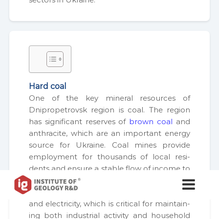
Hard coal
One of the key min­er­al resources of
Dnipropetro­vsk region is coal. The region
has sig­nif­i­cant reserves of
brown coal
and
anthracite, which are an impor­tant ener­gy
source for Ukraine. Coal mines pro­vide
employ­ment for thou­sands of local res­i­
dents and ensure a sta­ble flow of income to
І
І
the region­al bud­get. In addi­tion, coal is used
н
н
as a raw mate­r­i­al for the pro­duc­tion of heat
с
с
т
and elec­tric­i­ty, which is crit­i­cal for main­tain­
т
и
ing both indus­tri­al activ­i­ty and house­hold
т