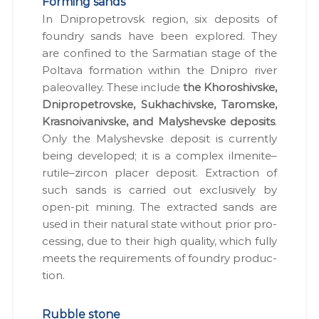
Forming sands
In Dnipropetro­vsk region, six deposits of
foundry sands have been explored. They
are con­fined to the Sar­ma­t­ian stage of the
Polta­va for­ma­tion with­in the Dnipro riv­er
pale­o­val­ley. These include
the Khoroshiv­ske,
Dnipropetro­vske, Sukhachivske, Taromske,
Kras­noivanivske, and Maly­shevske deposits
.
Only the Maly­shevske deposit is cur­rent­ly
being devel­oped; it is a com­plex ilmenite–
rutile–zircon plac­er deposit. Extrac­tion of
such sands is car­ried out exclu­sive­ly by
open-pit min­ing. The extract­ed sands are
used in their nat­ur­al state with­out pri­or pro­
cess­ing, due to their high qual­i­ty, which ful­ly
meets the require­ments of foundry pro­duc­
tion.
Rubble stone