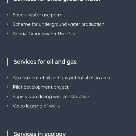
Special water use permit
Scheme for underground water production
Annual Groundwater Use Plan
Services for oil and gas
Assessment of oil and gas potential of an area
Pilot development project
Supervision during well construction
Video logging of wells
Services in ecology