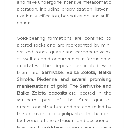
and have under­gone inten­sive meta­so­mat­ic
alter­ation, includ­ing propy­l­i­ti­za­tion, listven­i­
ti­za­tion, sili­ci­fi­ca­tion, bere­si­ti­za­tion, and sul­fi­
da­tion.
Gold-bear­ing for­ma­tions are con­fined to
altered rocks and are rep­re­sent­ed by min­
er­al­ized zones, quartz and car­bon­ate veins,
as well as gold occur­rences in fer­rug­i­nous
quartzites. The deposits asso­ci­at­ed with
them are:
Ser­hi­ivske, Bal­ka Zolota, Bal­ka
Shi­ro­ka, Piv­denne and sev­er­al promis­ing
man­i­fes­ta­tions of gold
.
The Ser­hi­ivske and
Bal­ka Zolota deposits
are locat­ed in the
south­ern part of the Sura granite–
greenstone struc­ture and are con­trolled by
the extru­sion of pla­gi­oli­parites. In the con­
tact zones of the extru­sion, and occa­sion­al­
ly with­in it, gold-bear­ing veins are con­cen­