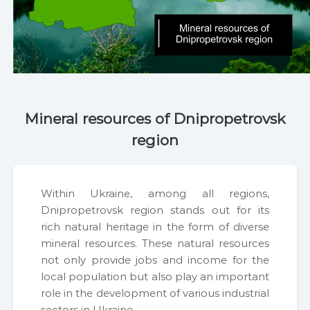
geo@insgeo.ua
Mineral resources of Dnipropetrovsk
region
With­in Ukraine, among all regions,
Dnipropetro­vsk region stands out for its
rich nat­ur­al her­itage in the form of diverse
min­er­al resources. These nat­ur­al resources
not only pro­vide jobs and income for the
local pop­u­la­tion but also play an impor­tant
role in the devel­op­ment of var­i­ous indus­tri­al
sec­tors in Ukraine.