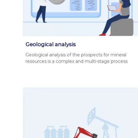
о
н
н
а
у
д
є
і
О
й
В
н
Д
Geological analysis
,
и
Geo­log­i­cal analy­sis of the prospects for min­er­al
Г
й
resources is a com­plex and mul­ti-stage process
Е
п
О
а
,
р
п
т
а
н
к
е
е
т
р
и
у
д
н
о
а
к