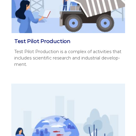
Test Pilot Production
Test Pilot Pro­duc­tion is a com­plex of activ­i­ties that
includes sci­en­tif­ic research and indus­tri­al devel­op­
ment.