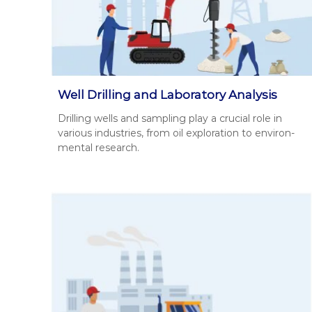
д
у
р
м
е
о
н
к
т
о
і
р
в
Well Drilling and Laboratory Analysis
и
н
Drilling wells and sam­pling play a cru­cial role in
с
а
var­i­ous indus­tries, from oil explo­ration to envi­ron­
т
о
men­tal research.
т
у
р
в
и
а
м
н
а
н
н
і
н
.
я
с
п
е
ц