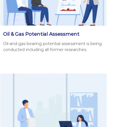
Oil & Gas Potential Assessment
Oil-and-gas bear­ing poten­tial assess­ment is being
con­duct­ed includ­ing all for­mer research­es.