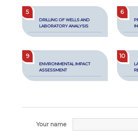
5
6
DRILLING OF WELLS AND
P
LAB­O­RA­TO­RY ANALY­SIS
I
9
10
ENVI­RON­MEN­TAL IMPACT
L
ASSESS­MENT
RE
Your name