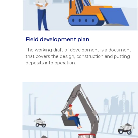
д
о
з
в
о
л
Field development plan
і
The work­ing draft of devel­op­ment is a doc­u­ment
в
that cov­ers the design, con­struc­tion and putting
,
deposits into oper­a­tion.
п
р
о
е
к
т
и
Д
П
Р
,
р