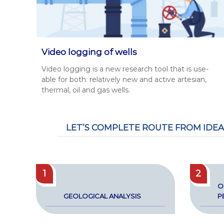
Video logging of wells
Video log­ging is a new research tool that is use­
able for both: rel­a­tive­ly new and active arte­sian,
ther­mal, oil and gas wells.
LET’S COMPLETE ROUTE FROM IDEA
1
2
O
GEO­LOG­I­CAL ANALY­SIS
P