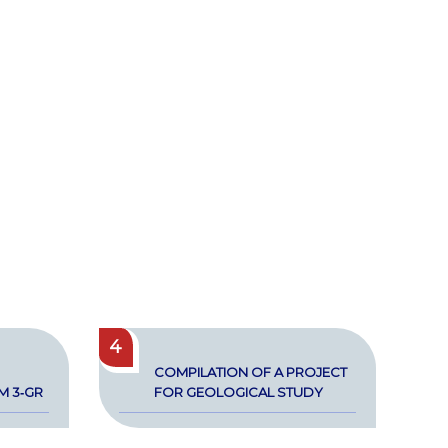
4
COM­PI­LA­TION OF A PROJECT
RM 3‑GR
FOR GEO­LOG­I­CAL STUDY