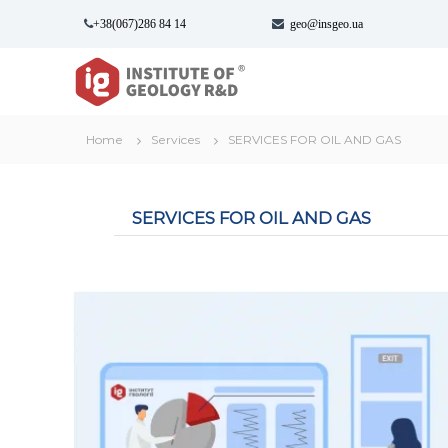
S
+38(067)286 84 14
geo@insgeo.ua
k
i
І
І
p
н
н
t
с
с
o
т
т
c
Home
Services
SERVICES FOR OIL AND GAS
и
и
o
т
n
т
у
t
у
т
SERVICES FOR OIL AND GAS
e
т
Г
n
г
е
t
о
е
л
о
о
л
г
о
і
г
ї
і
в
ї
и
к
-