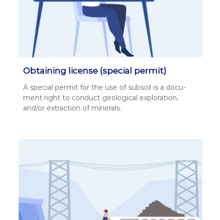
Obtaining license (special permit)
A spe­cial per­mit for the use of sub­soil is a doc­u­
ment right to con­duct geo­log­i­cal explo­ration,
and/or extrac­tion of min­er­als.