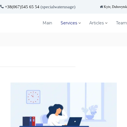
+38(067)545 65 54
(specialwaterusage)
Kyiv, Dubovytska
Main
Services
Articles
Team