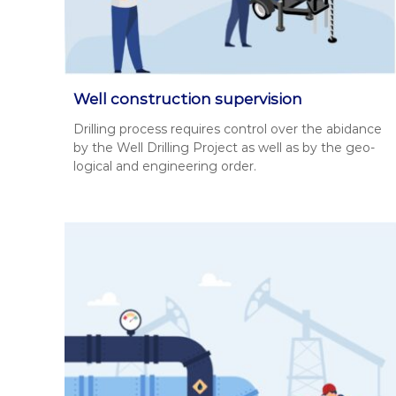
ч
и
х
в
і
д
Well construction supervision
в
Drilling process requires con­trol over the abid­ance
о
by the Well Drilling Project as well as by the geo­
д
log­i­cal and engi­neer­ing order.
і
в
.