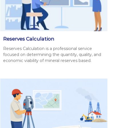
Reserves Calculation
Reserves Cal­cu­la­tion is a pro­fes­sion­al ser­vice
focused on deter­min­ing the quan­ti­ty, qual­i­ty, and
eco­nom­ic via­bil­i­ty of min­er­al reserves based.