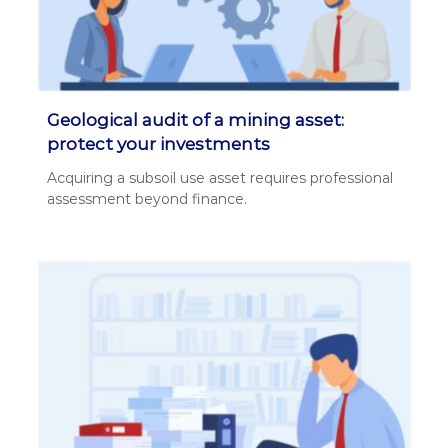
Geological audit of a mining asset:
protect your investments
Acquir­ing a sub­soil use asset requires pro­fes­sion­al
assess­ment beyond finance.