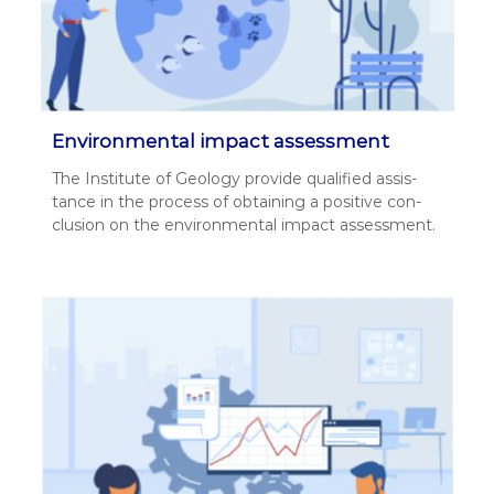
Environmental impact assessment
The Insti­tute of Geol­o­gy pro­vide qual­i­fied assis­
tance in the process of obtain­ing a pos­i­tive con­
clu­sion on the envi­ron­men­tal impact assess­ment.