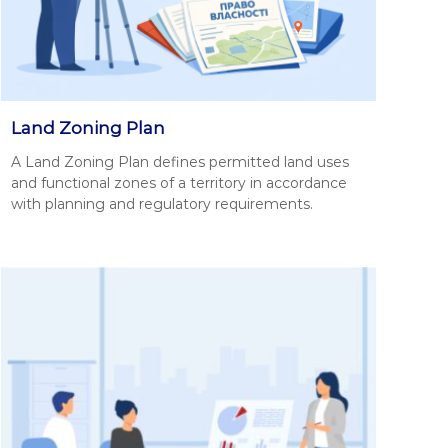
Land Zoning Plan
A Land Zon­ing Plan defines per­mit­ted land uses
and func­tion­al zones of a ter­ri­to­ry in accor­dance
with plan­ning and reg­u­la­to­ry require­ments.