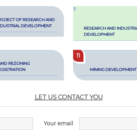
7
ROJECT OF RESEARCH AND
NDUS­TRI­AL DEVEL­OP­MENT
RESEARCH AND INDUS­TRI­
DEVEL­OP­MENT
11
AND REZON­ING
G­IS­TRA­TION
MIN­ING DEVEL­OP­MENT
LET US CONTACT YOU
Your email