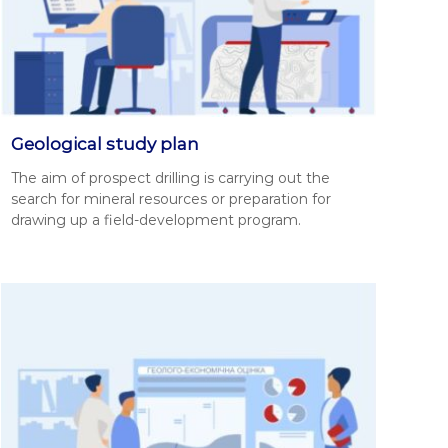
Geological study plan
The aim of prospect drilling is car­ry­ing out the
search for min­er­al resources or prepa­ra­tion for
draw­ing up a field-devel­op­ment pro­gram.