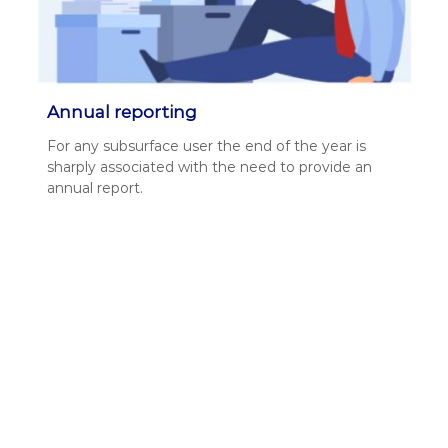
Annual reporting
For any sub­sur­face user the end of the year is
sharply asso­ci­at­ed with the need to pro­vide an
annu­al report.