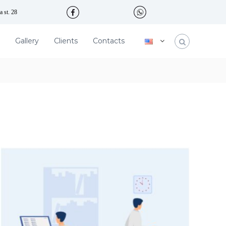
 st. 28
Gallery
Clients
Contacts