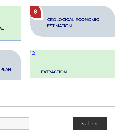
8
GEO­LOG­I­­CAL-ECO­NOM­IC
ESTI­MA­TION
AL
12
 PLAN
EXTRAC­TION