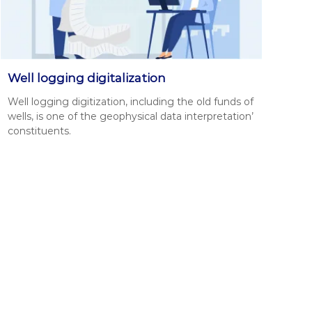
Well logging digitalization
Well log­ging dig­i­ti­za­tion, includ­ing the old funds of
wells, is one of the geo­phys­i­cal data inter­pre­ta­tion’
con­stituents.