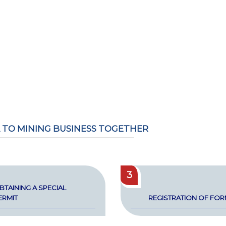
 TO MINING BUSINESS TOGETHER
3
BTAIN­ING A SPE­CIAL
ER­MIT
REG­IS­TRA­TION OF FO