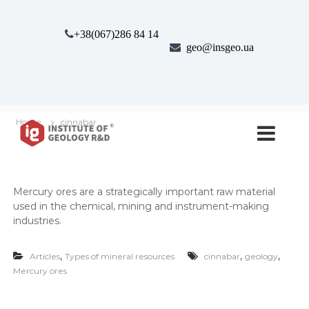
S
k
+38(067)286 84 14
i
geo@insgeo.ua
p
t
o
c
o
І
І
n
Home
cinnabar
н
н
t
с
e
с
т
n
т
и
t
т
и
Mer­cury ores are a strate­gi­cal­ly impor­tant raw mate­r­i­al
у
т
used in the chem­i­cal, min­ing and instru­ment-mak­ing
т
у
Г
indus­tries.
е
т
о
г
,
,
,
л
Articles
Types of mineral resources
cinnabar
geology
е
о
Mercury ores
г
о
і
л
ї