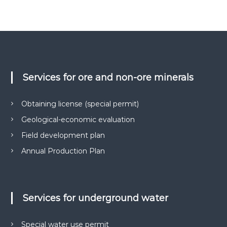
о
в
и
г
к
і
о
ї
н
у
-
є
н
О
Services for ore and non-ore minerals
а
В
Д
д
,
Obtaining license (special permit)
і
Г
й
Е
Geological-economic evaluation
О
н
,
Field development plan
и
п
Annual Production Plan
й
а
к
п
е
а
т
р
и
Services for underground water
д
т
о
н
к
Special water use permit
е
у