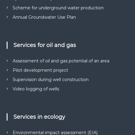
м
р
Scheme for underground water production
е
у
н
Annual Groundwater Use Plan
н
т
і
а
в
д
н
р
а
Services for oil and gas
о
о
т
к
р
Assessment of oil and gas potential of an area
о
и
м
Pilot development project
р
а
и
Supervision during well construction
н
с
н
Video logging of wells
я
т
с
у
п
в
е
ц
а
Services in ecology
д
н
о
н
з
Environmental impact assessment (EIA)
в