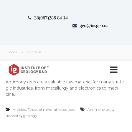
S
k
i
+38(067)286 84 14
p
geo@insgeo.ua
t
o
c
o
n
Home
deposite
t
І
І
e
н
n
н
с
t
с
т
Anti­mo­ny ores are a valu­able raw mate­r­i­al for many strate­
т
и
gic indus­tries, from met­al­lur­gy and elec­tron­ics to med­i­
т
и
cine.
у
т
т
у
Г
,
,
Articles
Types of mineral resources
Antimony ores
е
т
,
deposite
geology
о
г
л
е
о