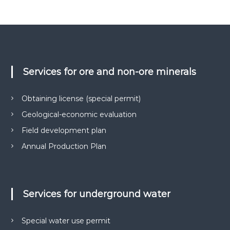
о
н
к
е
у
м
р
е
у
н
н
т
і
а
Services for ore and non-ore minerals
в
д
н
р
а
Obtaining license (special permit)
о
о
т
Geological-economic evaluation
к
р
Field development plan
о
и
м
р
Annual Production Plan
а
и
н
с
н
я
т
с
Services for underground water
у
п
в
е
ц
а
Special water use permit
д