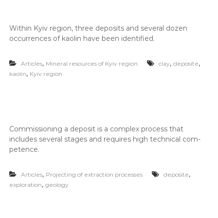
г
о
і
л
ї
о
в
With­in Kyiv region, three deposits and sev­er­al dozen
и
occur­rences of kaolin have been iden­ti­fied.
г
к
і
о
ї
н
,
,
,
Articles
Mineral resources of Kyiv region
clay
deposite
у
,
kaolin
Kyiv region
-
є
н
О
а
В
Д
д
,
і
Г
Com­mis­sion­ing a deposit is a com­plex process that
й
Е
includes sev­er­al stages and requires high tech­ni­cal com­
О
н
pe­tence.
,
и
п
й
а
,
,
Articles
Projecting of extraction processes
deposite
к
п
,
exploration
geology
е
а
т
р
и
д
т