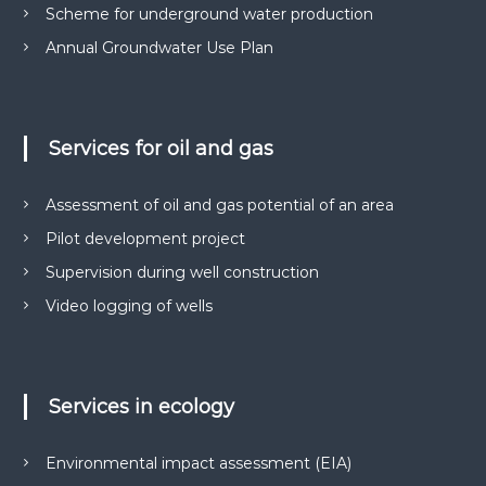
н
о
Scheme for underground water production
н
з
в
Annual Groundwater Use Plan
і
о
.
л
і
в
,
Services for oil and gas
п
р
о
Assessment of oil and gas potential of an area
е
Pilot development project
к
т
Supervision during well construction
и
Д
Video logging of wells
П
Р
,
р
о
Services in ecology
з
р
о
Environmental impact assessment (EIA)
б