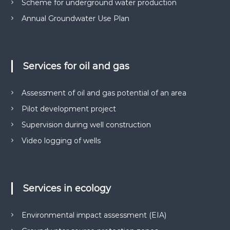
Scheme for underground water production
м
р
е
Annual Groundwater Use Plan
у
н
н
т
і
а
в
д
н
Services for oil and gas
р
а
о
о
т
Assessment of oil and gas potential of an area
к
р
о
и
Pilot development project
м
р
Supervision during well construction
а
и
н
Video logging of wells
с
н
я
т
с
у
п
в
е
Services in ecology
ц
а
д
н
о
Environmental impact assessment (EIA)
н
з
в