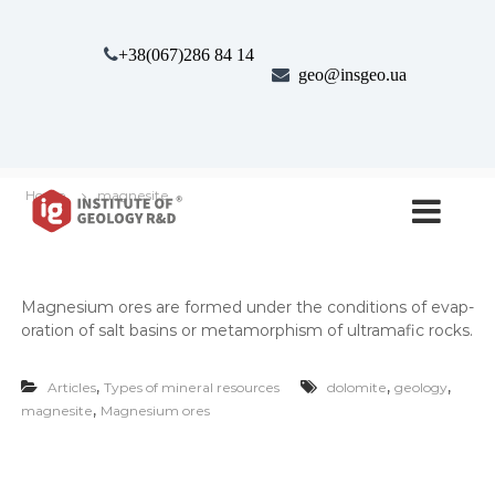
S
k
+38(067)286 84 14
i
geo@insgeo.ua
p
t
o
c
o
І
І
n
Home
magnesite
н
н
t
с
e
с
т
n
т
и
t
т
и
Mag­ne­sium ores are formed under the con­di­tions of evap­
у
т
т
o­ra­tion of salt basins or meta­mor­phism of ultra­maf­ic rocks.
у
Г
е
т
,
,
,
о
Articles
Types of mineral resources
dolomite
geology
г
л
,
magnesite
Magnesium ores
е
о
г
о
і
л
ї