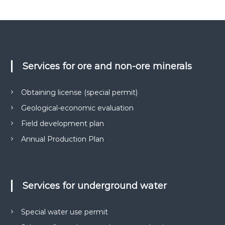
о
в
и
г
к
і
о
ї
н
у
-
є
Services for ore and non-ore minerals
н
О
а
В
Д
д
Obtaining license (special permit)
,
і
Г
Geological-economic evaluation
й
Е
О
Field development plan
н
,
и
Annual Production Plan
п
й
а
к
п
е
а
т
Services for underground water
р
и
д
т
о
н
Special water use permit
к
е
у