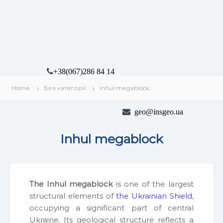
S
k
i
p
t
o
c
+38(067)286 84 14
o
n
Home
Без категорії
Inhul megablock
t
e
geo@insgeo.ua
n
t
Inhul megablock
The Inhul megablock
is one of the largest
struc­tur­al ele­ments of
the Ukrain­ian Shield
,
occu­py­ing a sig­nif­i­cant part of cen­tral
Ukraine. Its geo­log­i­cal struc­ture reflects a