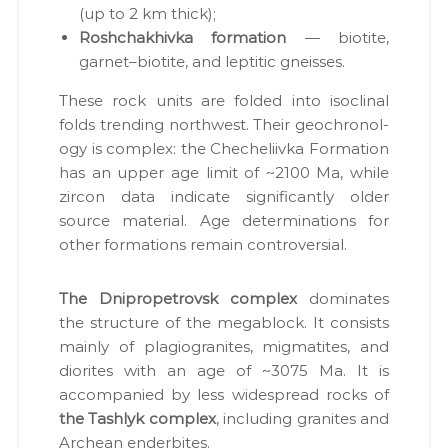
в
(up to 2 km thick);
и
Roshchakhiv­ka for­ma­tion
— biotite,
щ
т
garnet–biotite, and lep­titic gneiss­es.
а
г
These rock units are fold­ed into iso­cli­nal
і
folds trend­ing north­west. Their geochronol­
р
н
o­gy is com­plex: the Cheche­li­iv­ka For­ma­tion
и
has an upper age lim­it of ~2100 Ma, while
ч
zir­con data indi­cate sig­nif­i­cant­ly old­er
и
х
source mate­r­i­al. Age deter­mi­na­tions for
в
oth­er for­ma­tions remain con­tro­ver­sial.
і
д
в
The Dnipropetro­vsk com­plex
dom­i­nates
о
the struc­ture of the megablock. It con­sists
д
і
main­ly of pla­giogran­ites, migmatites, and
в
dior­ites with an age of ~3075 Ma. It is
.
accom­pa­nied by less wide­spread rocks of
the Tash­lyk com­plex
, includ­ing gran­ites and
Archean ender­bites.