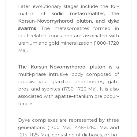
Lat­er evo­lu­tion­ary stages include the for­
ma­tion of
sod­ic meta­so­matites, the
Korsun–Novomyrhorod plu­ton, and dyke
swarms
. The meta­so­matites formed in
fault-relat­ed zones and are asso­ci­at­ed with
ura­ni­um and gold min­er­al­iza­tion (1800–1720
Ma).
The Korsun–Novomyrhorod plu­ton
is a
mul­ti-phase intru­sive body com­posed of
rapakivi-type gran­ites, anorthosites, gab­
bros, and syen­ites (1750–1720 Ma). It is also
asso­ci­at­ed with apatite–titanium ore occur­
rences.
Dyke com­plex­es are rep­re­sent­ed by three
gen­er­a­tions (1700 Ma, 1445–1260 Ma, and
1215–1125 Ma), con­sist­ing of dia­bas­es, ortho­