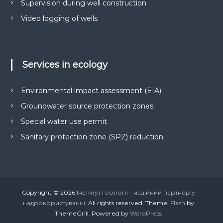
Supervision during well construction
Video logging of wells
Services in ecology
Environmental impact assessment (EIA)
Groundwater source protection zones
Special water use permit
Sanitary protection zone (SPZ) reduction
Copyright © 2026
Інститут геології - надійний партнер у
надрокористуванні.
All rights reserved. Theme:
Flash
by
ThemeGrill. Powered by
WordPress