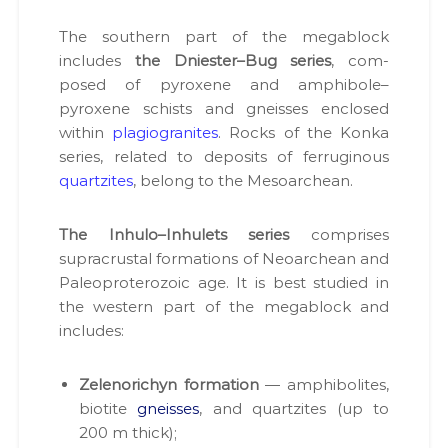
н
і
а
в
The south­ern part of the megablock
д
н
includes
the Dniester–Bug series
, com­
р
а
posed of pyrox­ene and amphibole–
о
о
т
pyroxene schists and gneiss­es enclosed
к
р
with­in
pla­giogran­ites
. Rocks of the Kon­ka
о
и
series, relat­ed to deposits of fer­rug­i­nous
м
р
а
quartzites
, belong to the Mesoarchean.
и
н
с
н
я
The Inhulo–Inhulets series
com­pris­es
т
с
supracrustal for­ma­tions of Neoarchean and
у
п
Pale­o­pro­tero­zoic age. It is best stud­ied in
в
е
ц
the west­ern part of the megablock and
а
д
includes:
н
о
н
з
в
і
Zelenorichyn for­ma­tion
— amphi­bo­lites,
о
.
biotite
gneiss­es
, and quartzites (up to
л
і
200 m thick);
в