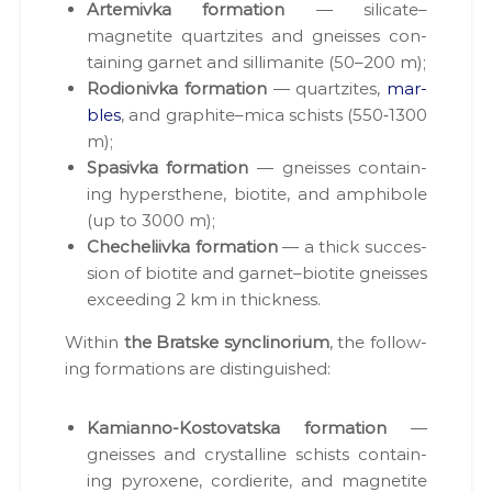
Artemiv­ka for­ma­tion
— silicate–
,
magnetite quartzites and gneiss­es con­
п
р
tain­ing gar­net and sil­li­man­ite (50–200 m);
о
Rodi­on­iv­ka for­ma­tion
— quartzites,
mar­
е
bles
, and graphite–mica schists (550‑1300
к
т
m);
и
Spa­siv­ka for­ma­tion
— gneiss­es con­tain­
Д
ing hyper­s­thene, biotite, and amphi­bole
П
Р
(up to 3000 m);
,
Cheche­li­iv­ka for­ma­tion
— a thick suc­ces­
р
sion of biotite and garnet–biotite gneiss­es
о
з
exceed­ing 2 km in thick­ness.
р
о
With­in
the Bratske syn­cli­no­ri­um
, the fol­low­
б
ing for­ma­tions are dis­tin­guished:
к
и
р
Kami­an­no-Kos­to­vats­ka for­ma­tion
—
о
gneiss­es and crys­talline schists con­tain­
д
о
ing pyrox­ene, cordierite, and mag­netite