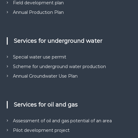
Field development plan
Annual Production Plan
Services for underground water
Special water use permit
Scheme for underground water production
Annual Groundwater Use Plan
Services for oil and gas
Assessment of oil and gas potential of an area
Pilot development project