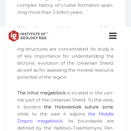
com­plex his­to­ry of crustal for­ma­tion span­
ning more than 3 bil­lion years.
With­in this megablock, numer­ous fold­ed
І
І
and meta­mor­phic com­plex­es, intru­sive
н
н
с
mas­sifs, deep fault sys­tems, and ore-bear­
с
т
ing struc­tures are con­cen­trat­ed. Its study is
т
и
of key impor­tance for under­stand­ing the
т
и
у
tec­ton­ic evo­lu­tion of the Ukrain­ian Shield,
т
т
as well as for assess­ing the min­er­al resource
у
Г
poten­tial of the region.
е
т
о
г
л
The Inhul megablock
is locat­ed in the cen­
е
о
г
tral part of the Ukrain­ian Shield. To the west,
о
і
it bor­ders
the Holo­vanivsk suture zone
,
л
ї
while to the east it adjoins
the Mid­dle
о
в
и
Dnipro megablock
. Its bound­aries are
г
к
defined by the Yadlovo–Trakhtemyriv, Per­
і
о