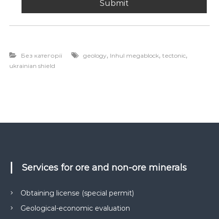
,
,
,
Без категорії
geology
Inhul megablock
tectonic
ukrainian shield
Services for ore and non-ore minerals
Obtaining license (special permit)
Geological-economic evaluation