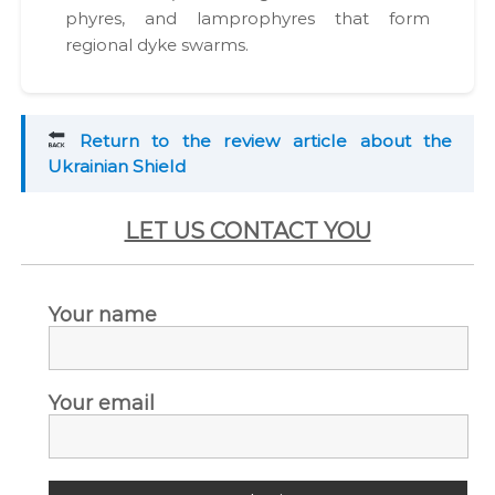
phyres, and lam­pro­phyres that form
region­al dyke swarms.
Return to the review arti­cle about the
Ukrain­ian Shield
LET US CONTACT YOU
Your name
Your email