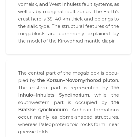
vo­maisk, and West Inhulets fault sys­tems, as
ї
н
у
well as by mar­gin­al fault zones. The Earth’s
-
є
crust here is 35–40 km thick and belongs to
н
О
the sial­ic type. The struc­tur­al fea­tures of the
а
В
Д
megablock are com­mon­ly explained by
д
,
the mod­el of the Kirovohrad man­tle diapir.
і
Г
й
Е
О
н
,
и
п
й
а
The cen­tral part of the megablock is occu­
к
п
pied by
the Korsun–Novomyrhorod plu­ton
.
е
а
т
The east­ern part is rep­re­sent­ed by
the
р
и
Inhulo–Inhulets Syn­cli­no­ri­um
, while the
д
т
south­west­ern part is occu­pied by
the
о
н
к
Bratske syn­cli­no­ri­um
. Archean for­ma­tions
е
у
occur main­ly as dome-shaped struc­tures,
м
р
where­as Pale­o­pro­tero­zoic rocks form lin­ear
е
у
н
gneis­sic folds.
т