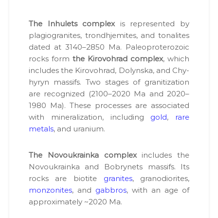
The Inhulets com­plex
is rep­re­sent­ed by
pla­giogran­ites, trond­hjemites, and tonalites
dat­ed at 3140–2850 Ma. Pale­o­pro­tero­zoic
rocks form
the Kirovohrad com­plex
, which
includes the Kirovohrad, Dolyn­s­ka, and Chy­
hyryn mas­sifs. Two stages of gran­i­ti­za­tion
are rec­og­nized (2100–2020 Ma and 2020–
1980 Ma). These process­es are asso­ci­at­ed
with min­er­al­iza­tion, includ­ing
gold
,
rare
met­als
, and ura­ni­um.
The Novoukrain­ka com­plex
includes the
Novoukrain­ka and Bobrynets mas­sifs. Its
rocks are biotite
gran­ites
, gra­n­odi­or­ites,
mon­zonites
, and
gab­bros
, with an age of
approx­i­mate­ly ~2020 Ma.