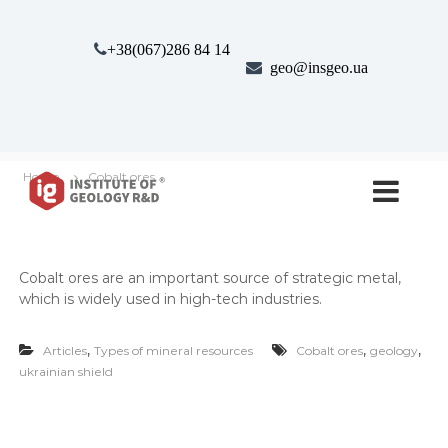
S
k
+38(067)286 84 14
i
geo@insgeo.ua
p
t
o
c
o
І
І
n
Home
Cobalt ores
н
н
t
с
e
с
т
n
т
и
t
т
и
Cobalt ores are an impor­tant source of strate­gic met­al,
у
т
т
which is wide­ly used in high-tech indus­tries.
у
Г
е
т
,
,
,
о
Articles
Types of mineral resources
Cobalt ores
geology
г
л
ukrainian shield
е
о
г
о
і
л
ї