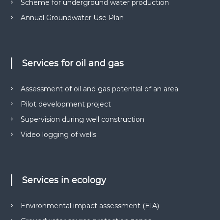
Scheme for underground water production
м
р
е
Annual Groundwater Use Plan
у
н
н
т
і
а
в
д
н
Services for oil and gas
р
а
о
о
т
Assessment of oil and gas potential of an area
к
р
о
и
Pilot development project
м
р
Supervision during well construction
а
и
н
Video logging of wells
с
н
я
т
с
у
п
в
е
Services in ecology
ц
а
д
н
о
Environmental impact assessment (EIA)
н
з
в