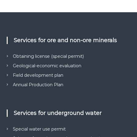
о
в
и
г
к
і
о
ї
н
у
-
є
Services for ore and non-ore minerals
н
О
а
В
Д
д
Obtaining license (special permit)
,
і
Г
Geological-economic evaluation
й
Е
О
Field development plan
н
,
и
Annual Production Plan
п
й
а
к
п
е
а
т
Services for underground water
р
и
д
т
о
н
Special water use permit
к
е
у